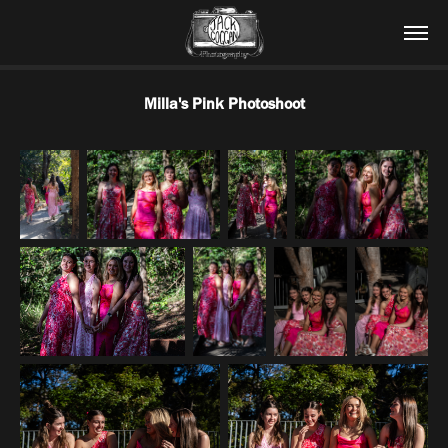
Milla's Pink Photoshoot