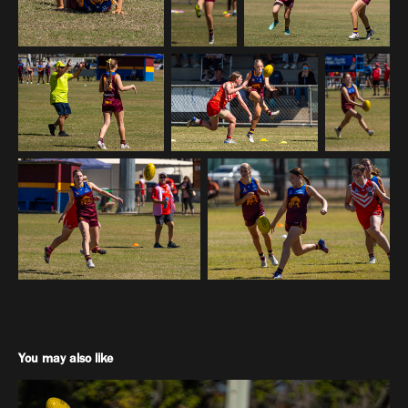
You may also like