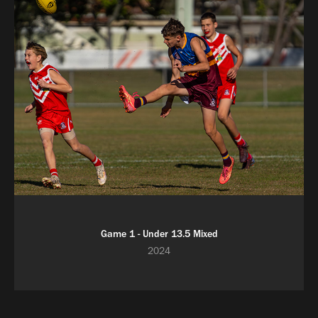
Game 1 - Under 13.5 Mixed
2024