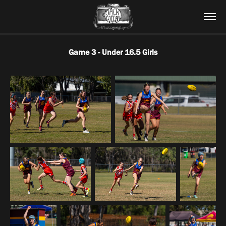
Game 3 - Under 16.5 Girls