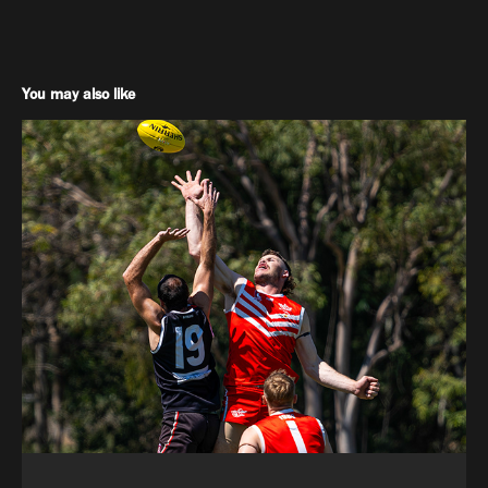
You may also like