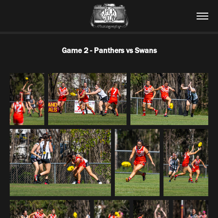
Game 2 - Panthers vs Swans